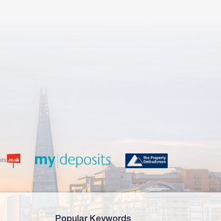
Popular Keywords