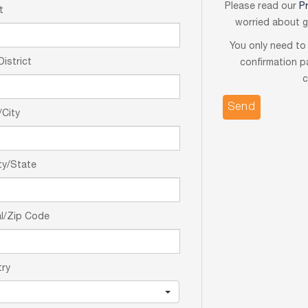
Please read our
P
t
worried about gi
You only need to 
District
confirmation p
c
City
ty/State
l/Zip Code
try