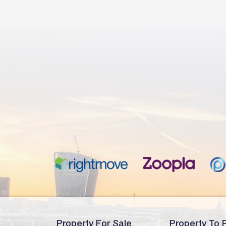
Property For Sale
Property To 