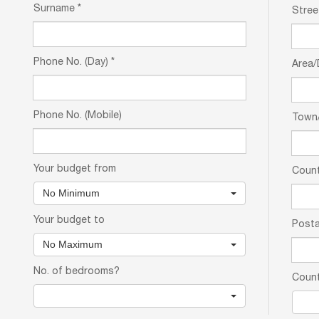
Surname
*
Stree
Phone No. (Day)
*
Area/
Phone No. (Mobile)
Town/
Your budget from
Coun
No Minimum
Your budget to
Posta
No Maximum
No. of bedrooms?
Coun