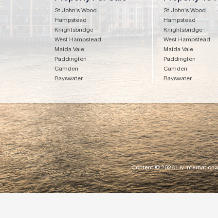
St John's Wood
St John's Wood
Hampstead
Hampstead
Knightsbridge
Knightsbridge
West Hampstead
West Hampstead
Maida Vale
Maida Vale
Paddington
Paddington
Camden
Camden
Bayswater
Bayswater
Content © 2026
Liv Internationa