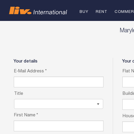
BUY
RENT
COMMER
FOR SAL
Mary
TO REN
Your details
Your 
E-Mail Address
*
Flat 
Title
Build
First Name
*
Hous