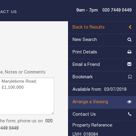
9am - 7pm
020 7449 0449
ACT US
Back to Results
New Search
Print Details
Email a Friend
ge, Notes or Comments
Bookmark
Available from: 03/07/2018
Arrange a Viewing
Contact Us
in the form, phone us on
020
Property Reference:
7449 0449
LIVH_018084