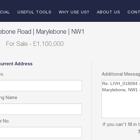
CIAL
USEFUL TOOLS
WHY USE US?
ABOUT US
CONT
E
TENANT SUPPORT
LANDLORD & VENDORS
lebone Road
|
Marylebone
|
NW1
For Sale
-
£1,100,000
T
LETTING PROCESS
LET BY LIV
BUYING PROCESS
SOLD
current Address
No.
Additional Messa
LANDLORD FEES
ing Name
e No.
If you can't fill 