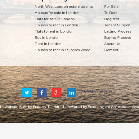
North West London estate agents
For Sale
Houses for sale in London
To Rent
Flats for sale in London
Register
Houses to rent in London
Tenant Support
Flats to rent in London
Letting Process
Buy in London
Buying Process
Rent in London
About Us
Houses to rent in St john's Wood
Contact
Select Language
▼
l
Website Built
by
Estates IT Limited
Powered by
Estate Agent Software
+Sit