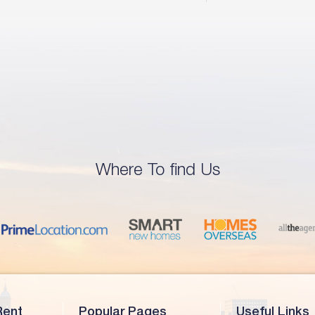
Where To find Us
Rent
Popular Pages
Useful Links