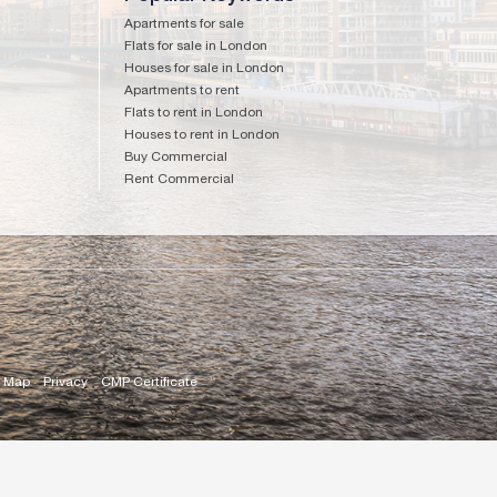
Apartments for sale
Flats for sale in London
Houses for sale in London
Apartments to rent
Flats to rent in London
Houses to rent in London
Buy Commercial
Rent Commercial
e Map
Privacy
CMP Certificate