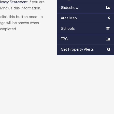
rivacy Statement
if you are
Slideshow
ving us this information.
click this button once - a
Area Map
age will be shown when
Schools
ompleted
EPC
Get Property Alerts