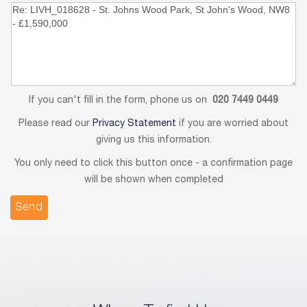
If you can't fill in the form, phone us on
020 7449 0449
Please read our
Privacy Statement
if you are worried about
giving us this information.
You only need to click this button once - a confirmation page
will be shown when completed