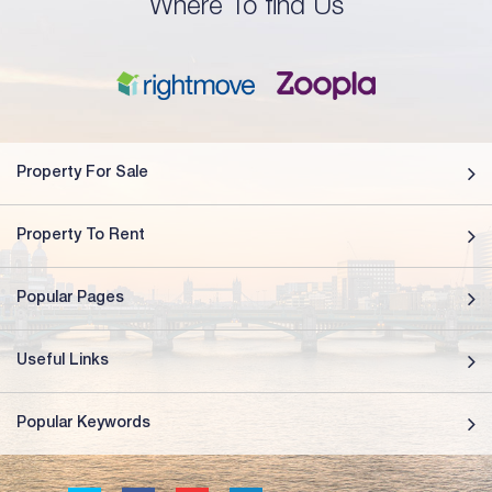
Where To find Us
Property For Sale
Property To Rent
Popular Pages
Useful Links
Popular Keywords