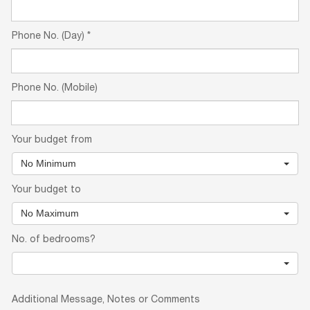
Phone No. (Day)
*
Phone No. (Mobile)
Your budget from
No Minimum
Your budget to
No Maximum
No. of bedrooms?
Additional Message, Notes or Comments