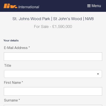
Toggle
Menu
navigation
St. Johns Wood Park
|
St John's Wood
|
NW8
For Sale
-
£1,590,000
Your details
E-Mail Address
*
Title
First Name
*
Surname
*