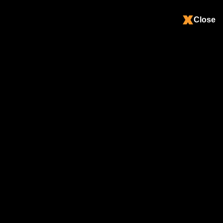
Close