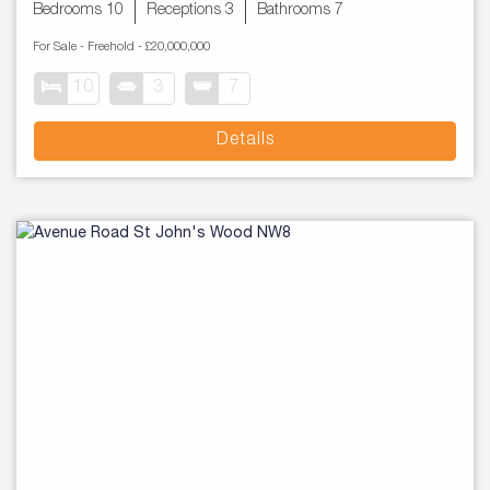
Bedrooms 10
Receptions 3
Bathrooms 7
For Sale
- Freehold -
£20,000,000
10
3
7
Details