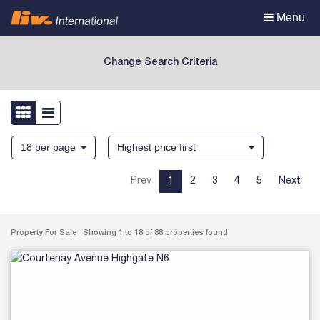
Toggle
Menu
navigation
Change Search Criteria
18 per page
Highest price first
Prev
1
2
3
4
5
Next
Property For Sale Showing 1 to 18 of 88 properties found