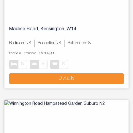
Maclise Road, Kensington, W14
Bedrooms 8
Receptions 8
Bathrooms 8
For Sale
- Freehold -
£5,800,000
8
8
8
Details