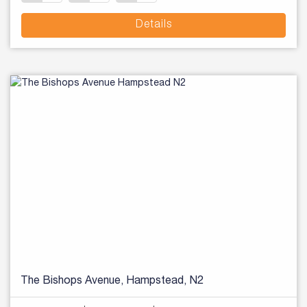
Details
The Bishops Avenue, Hampstead, N2