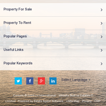
Property For Sale
Property To Rent
Popular Pages
Useful Links
Popular Keywords
Select Language
▼
Content © 2026
Liv International
Website Built
by
Estates IT
Limited
Powered by
Estate Agent Software
+Site Map
Privacy
CMP