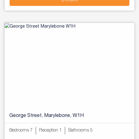
Details
George Street, Marylebone, W1H
Bedrooms 7
Reception 1
Bathrooms 5