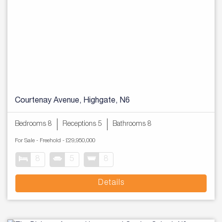
Courtenay Avenue, Highgate, N6
Bedrooms 8
Receptions 5
Bathrooms 8
For Sale
- Freehold -
£29,950,000
8
5
8
Details