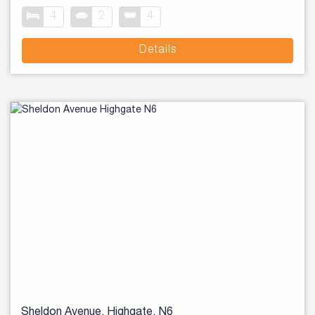
4
2
4
Details
Sheldon Avenue, Highgate, N6