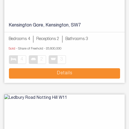
Kensington Gore, Kensington, SW7
Bedrooms 4
Receptions 2
Bathrooms 3
Sold
- Share of Freehold -
£6,800,000
4
2
3
Details