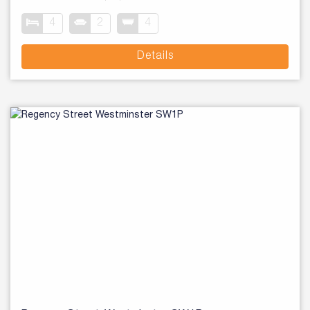
4
2
4
Details