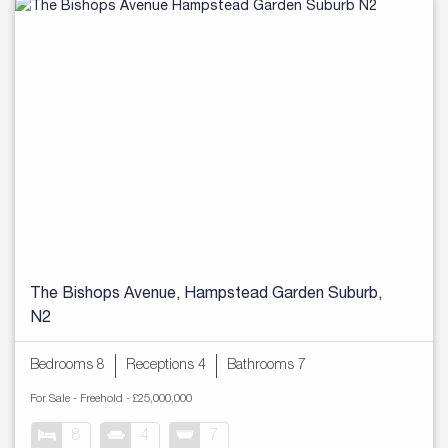
The Bishops Avenue, Hampstead Garden Suburb,
N2
Bedrooms 8
Receptions 4
Bathrooms 7
For Sale
- Freehold -
£25,000,000
8
4
7