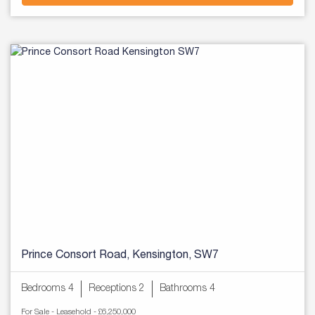
Prince Consort Road, Kensington, SW7
Bedrooms 4
Receptions 2
Bathrooms 4
For Sale
- Leasehold -
£6,250,000