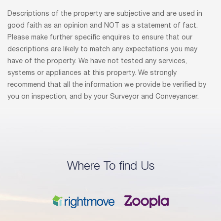
Descriptions of the property are subjective and are used in
good faith as an opinion and NOT as a statement of fact.
Please make further specific enquires to ensure that our
descriptions are likely to match any expectations you may
have of the property. We have not tested any services,
systems or appliances at this property. We strongly
recommend that all the information we provide be verified by
you on inspection, and by your Surveyor and Conveyancer.
Where To find Us