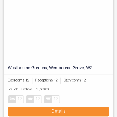
Westbourne Gardens, Westbourne Grove, W2
Bedrooms 12
Receptions 12
Bathrooms 12
For Sale
- Freehold -
£13,500,000
12
12
12
Details