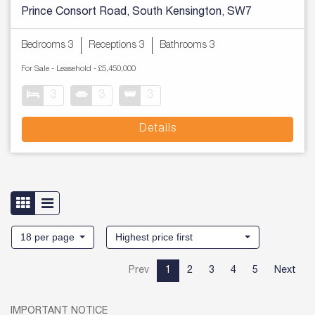
Prince Consort Road, South Kensington, SW7
Bedrooms 3
Receptions 3
Bathrooms 3
For Sale
- Leasehold -
£5,450,000
3
3
3
Details
18 per page
Highest price first
Prev
1
2
3
4
5
Next
IMPORTANT NOTICE