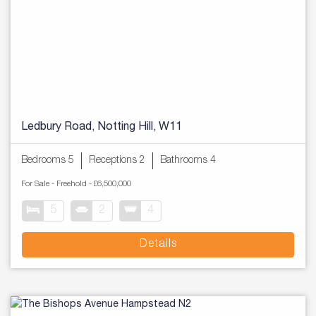
Ledbury Road, Notting Hill, W11
Bedrooms 5
Receptions 2
Bathrooms 4
For Sale
- Freehold -
£6,500,000
5
2
4
Details