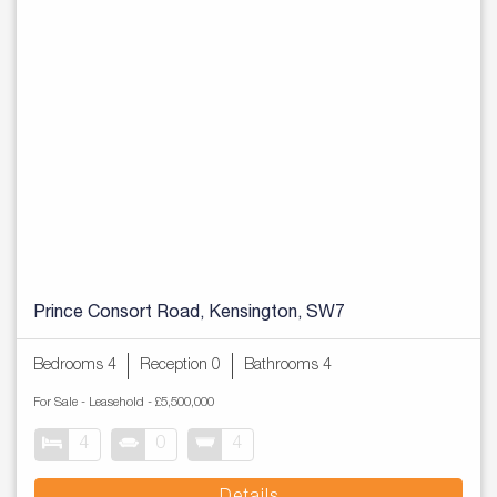
Prince Consort Road, Kensington, SW7
Bedrooms 4
Reception 0
Bathrooms 4
For Sale
- Leasehold -
£5,500,000
4
0
4