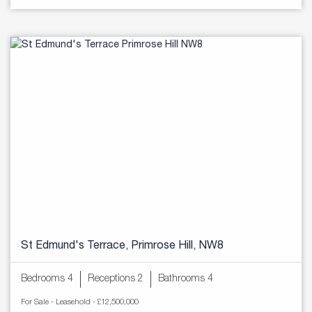
St Edmund's Terrace, Primrose Hill, NW8
Bedrooms 4
Receptions 2
Bathrooms 4
For Sale
- Leasehold -
£12,500,000