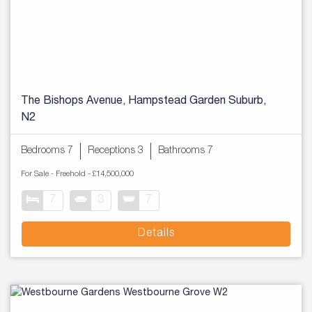
The Bishops Avenue, Hampstead Garden Suburb,
N2
Bedrooms 7
Receptions 3
Bathrooms 7
For Sale
- Freehold -
£14,500,000
7
3
7
Details