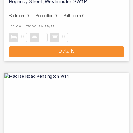
Regency Street, Westminster, SW1P
Bedroom 0
Reception 0
Bathroom 0
For Sale
- Freehold -
£6,000,000
0
0
0
Details