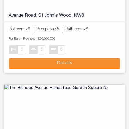
Avenue Road, St John's Wood, NW8
Bedrooms 6
Receptions 5
Bathrooms 6
For Sale
- Freehold -
£20,000,000
6
5
6
Details