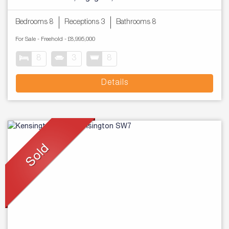
Bedrooms 8
Receptions 3
Bathrooms 8
For Sale
- Freehold -
£8,995,000
8
3
8
Details