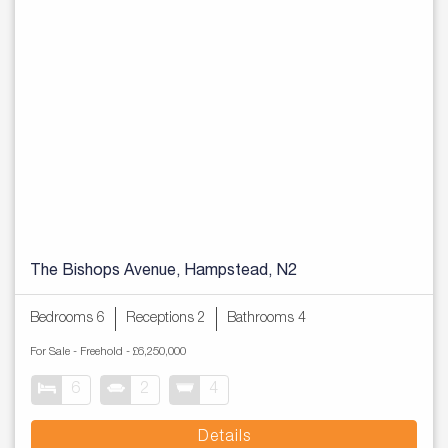
The Bishops Avenue, Hampstead, N2
Bedrooms 6
Receptions 2
Bathrooms 4
For Sale
- Freehold -
£6,250,000
6
2
4
Details