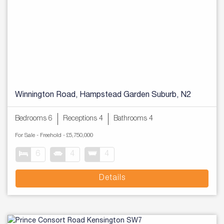
Winnington Road, Hampstead Garden Suburb, N2
Bedrooms 6
Receptions 4
Bathrooms 4
For Sale
- Freehold -
£5,750,000
6
4
4
Details