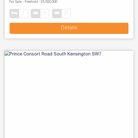
For Sale
- Freehold -
£5,500,000
7
1
5
Details