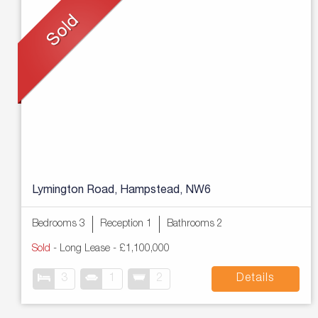
Lymington Road, Hampstead, NW6
Bedrooms 3
Reception 1
Bathrooms 2
Sold
- Long Lease -
£1,100,000
3
1
2
Details