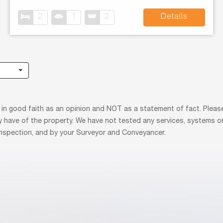
2
1
2
Details
 in good faith as an opinion and NOT as a statement of fact. Please
y have of the property. We have not tested any services, systems o
 inspection, and by your Surveyor and Conveyancer.