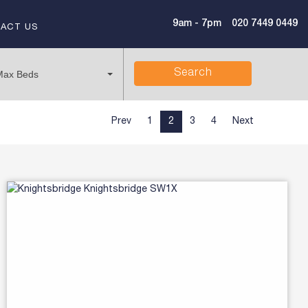
9am - 7pm
020 7449 0449
ACT US
Search
Max Beds
Prev
1
2
3
4
Next