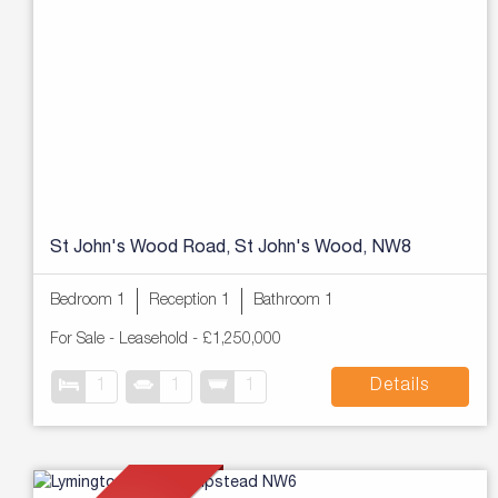
St John's Wood Road, St John's Wood, NW8
Bedroom 1
Reception 1
Bathroom 1
For Sale
- Leasehold -
£1,250,000
1
1
1
Details