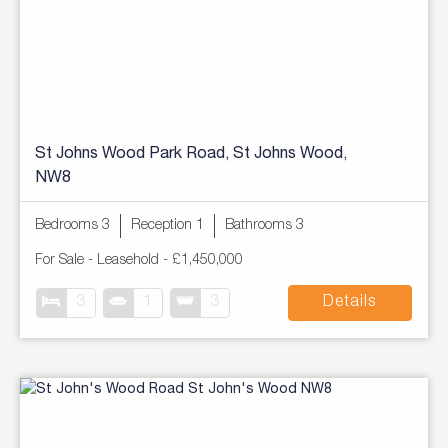
St Johns Wood Park Road, St Johns Wood,
NW8
Bedrooms 3
Reception 1
Bathrooms 3
For Sale
- Leasehold -
£1,450,000
3
1
3
Details