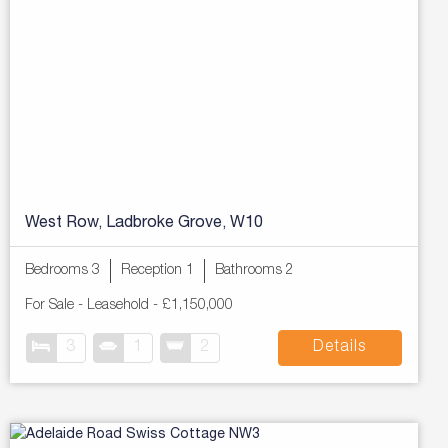
West Row, Ladbroke Grove, W10
Bedrooms 3
Reception 1
Bathrooms 2
For Sale
- Leasehold -
£1,150,000
3
1
2
Details