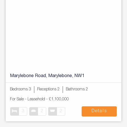
Marylebone Road, Marylebone, NW1
Bedrooms 3
Receptions 2
Bathrooms 2
For Sale
- Leasehold -
£1,100,000
3
2
2
Details