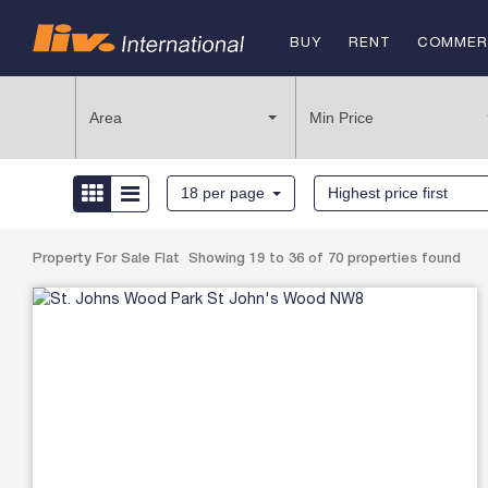
BUY
RENT
COMMER
FOR SAL
Area
Min Price
TO REN
18 per page
Highest price first
Property For Sale Flat Showing 19 to 36 of 70 properties found