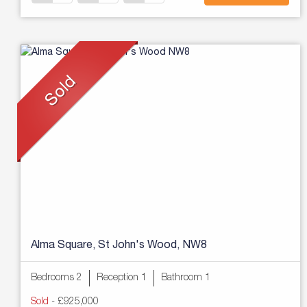
Alma Square, St John's Wood, NW8
Bedrooms 2
Reception 1
Bathroom 1
Sold
-
£925,000