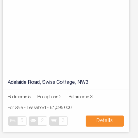
Adelaide Road, Swiss Cottage, NW3
Bedrooms 5
Receptions 2
Bathrooms 3
For Sale
- Leasehold -
£1,095,000
5
2
3
Details