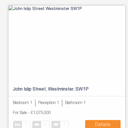
John Islip Street, Westminster, SW1P
Bedroom 1
Reception 1
Bathroom 1
For Sale
-
£1,075,000
1
1
1
Details