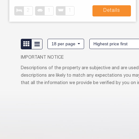
2
1
1
Details
18 per page
Highest price first
IMPORTANT NOTICE
Descriptions of the property are subjective and are used
descriptions are likely to match any expectations you ma
that all the information we provide be verified by you on