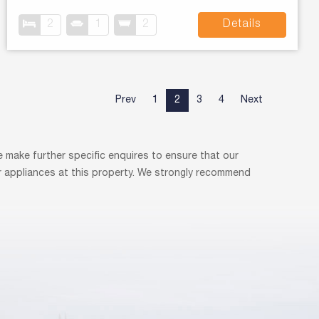
2
1
2
Details
Prev
1
2
3
4
Next
 make further specific enquires to ensure that our
r appliances at this property. We strongly recommend