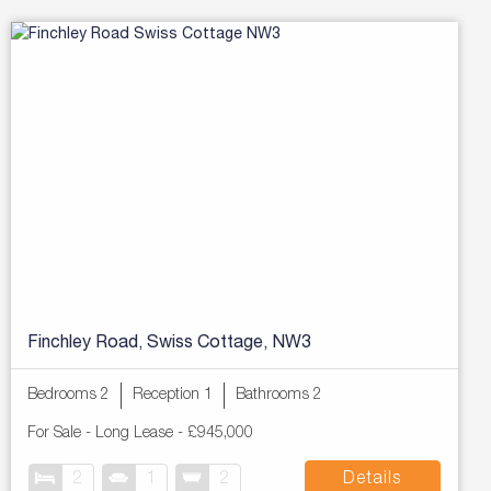
Finchley Road, Swiss Cottage, NW3
Bedrooms 2
Reception 1
Bathrooms 2
For Sale
- Long Lease -
£945,000
2
1
2
Details