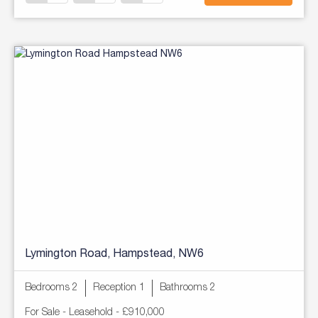
Lymington Road, Hampstead, NW6
Bedrooms 2
Reception 1
Bathrooms 2
For Sale
- Leasehold -
£910,000