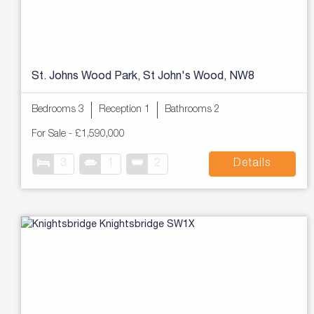
St. Johns Wood Park, St John's Wood, NW8
Bedrooms 3
Reception 1
Bathrooms 2
For Sale
-
£1,590,000
3
1
2
Details