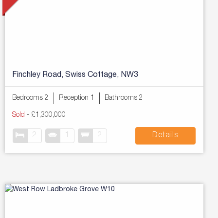
Finchley Road, Swiss Cottage, NW3
Bedrooms 2
Reception 1
Bathrooms 2
Sold
-
£1,300,000
2
1
2
Details