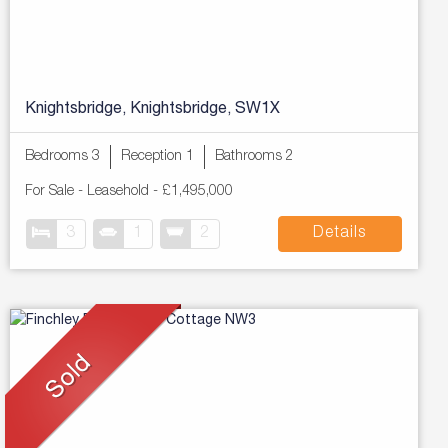
Knightsbridge, Knightsbridge, SW1X
Bedrooms 3
Reception 1
Bathrooms 2
For Sale
- Leasehold -
£1,495,000
3
1
2
Details