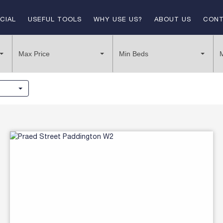
CIAL
USEFUL TOOLS
WHY USE US?
ABOUT US
CONT
E
TENANT SUPPORT
LANDLORD & VENDORS
Max Price
Min Beds
T
LETTING PROCESS
LET BY LIV
BUYING PROCESS
SOLD
LANDLORD FEES