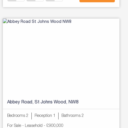
Abbey Road, St Johns Wood, NW8
Bedrooms 2
Reception 1
Bathrooms 2
For Sale
- Leasehold -
£900,000