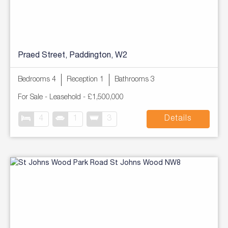
Praed Street, Paddington, W2
Bedrooms 4
Reception 1
Bathrooms 3
For Sale
- Leasehold -
£1,500,000
4
1
3
Details