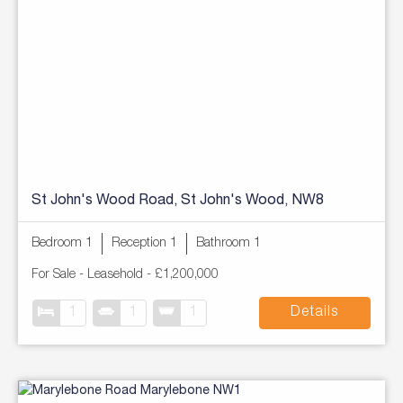
St John's Wood Road, St John's Wood, NW8
Bedroom 1
Reception 1
Bathroom 1
For Sale
- Leasehold -
£1,200,000
1
1
1
Details