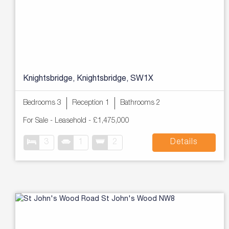
Knightsbridge, Knightsbridge, SW1X
Bedrooms 3
Reception 1
Bathrooms 2
For Sale
- Leasehold -
£1,475,000
3
1
2
Details