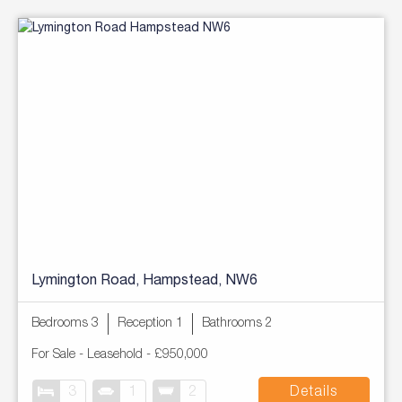
Lymington Road, Hampstead, NW6
Bedrooms 3
Reception 1
Bathrooms 2
For Sale
- Leasehold -
£950,000
3
1
2
Details