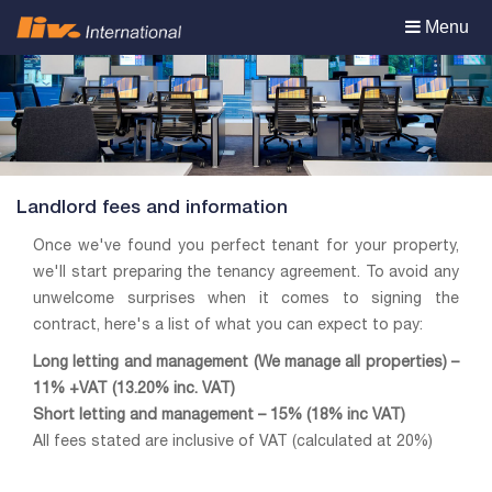
Toggle
Menu
navigation
Landlord fees and information
Once we've found you perfect tenant for your property,
we'll start preparing the tenancy agreement. To avoid any
unwelcome surprises when it comes to signing the
contract, here's a list of what you can expect to pay:
Long letting and management (We manage all properties) –
11% +VAT (13.20% inc. VAT)
Short letting and management – 15% (18% inc VAT)
All fees stated are inclusive of VAT (calculated at 20%)