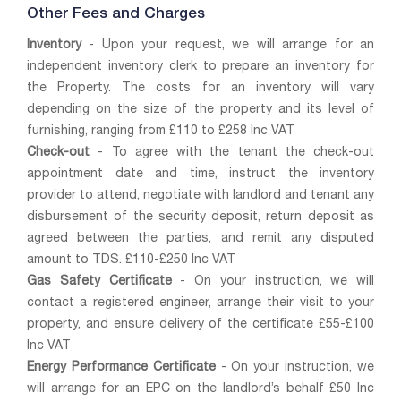
Other Fees and Charges
Inventory
- Upon your request, we will arrange for an
independent inventory clerk to prepare an inventory for
the Property. The costs for an inventory will vary
depending on the size of the property and its level of
furnishing, ranging from £110 to £258 Inc VAT
Check-out
- To agree with the tenant the check-out
appointment date and time, instruct the inventory
provider to attend, negotiate with landlord and tenant any
disbursement of the security deposit, return deposit as
agreed between the parties, and remit any disputed
amount to TDS. £110-£250 Inc VAT
Gas Safety Certificate
- On your instruction, we will
contact a registered engineer, arrange their visit to your
property, and ensure delivery of the certificate £55-£100
Inc VAT
Energy Performance Certificate
- On your instruction, we
will arrange for an EPC on the landlord’s behalf £50 Inc