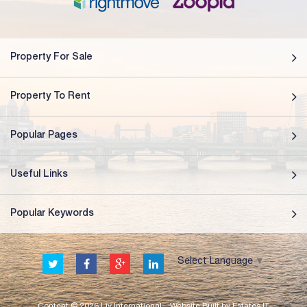
Property For Sale
Property To Rent
Popular Pages
Useful Links
Popular Keywords
Select Language
▼
Content © 2026
Liv International
Website Built
by
Estates IT