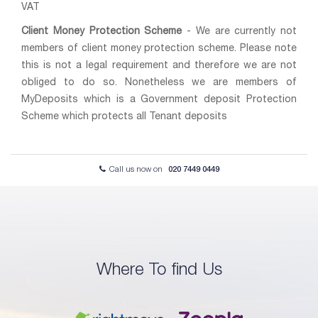
VAT
Client Money Protection Scheme
- We are currently not
members of client money protection scheme. Please note
this is not a legal requirement and therefore we are not
obliged to do so. Nonetheless we are members of
MyDeposits which is a Government deposit Protection
Scheme which protects all Tenant deposits
Call us now on
020 7449 0449
Where To find Us