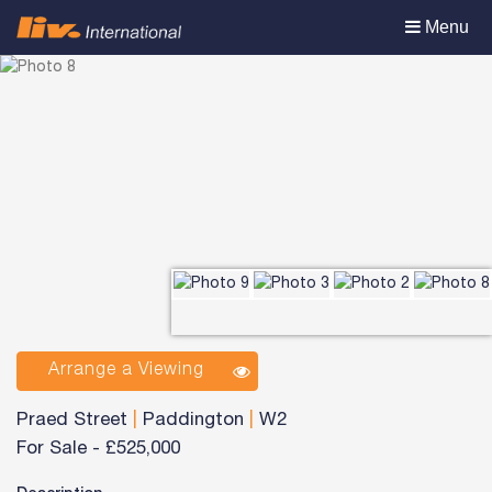
Toggle
Menu
navigation
Arrange a Viewing
Praed Street
|
Paddington
|
W2
For Sale
-
£525,000