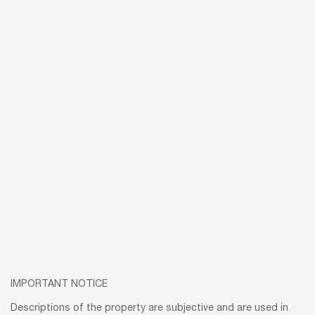
IMPORTANT NOTICE
Descriptions of the property are subjective and are used in