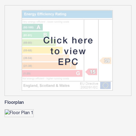
Floorplan