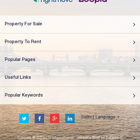
Property For Sale
Property To Rent
Popular Pages
Useful Links
Popular Keywords
Select Language
▼
Content © 2026
Liv International
Website Built
by
Estates IT