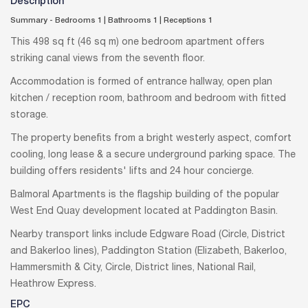
Description
Summary - Bedrooms 1
|
Bathrooms 1
|
Receptions 1
This 498 sq ft (46 sq m) one bedroom apartment offers
striking canal views from the seventh floor.
Accommodation is formed of entrance hallway, open plan
kitchen / reception room, bathroom and bedroom with fitted
storage.
The property benefits from a bright westerly aspect, comfort
cooling, long lease & a secure underground parking space. The
building offers residents' lifts and 24 hour concierge.
Balmoral Apartments is the flagship building of the popular
West End Quay development located at Paddington Basin.
Nearby transport links include Edgware Road (Circle, District
and Bakerloo lines), Paddington Station (Elizabeth, Bakerloo,
Hammersmith & City, Circle, District lines, National Rail,
Heathrow Express.
EPC