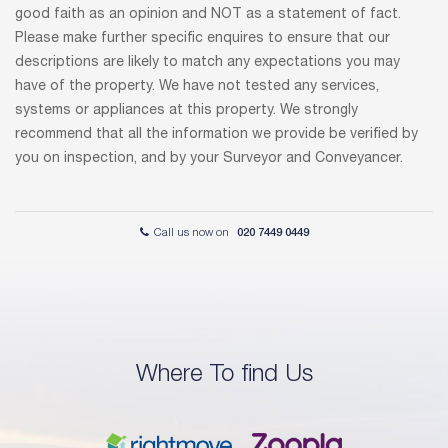
good faith as an opinion and NOT as a statement of fact.
Please make further specific enquires to ensure that our
descriptions are likely to match any expectations you may
have of the property. We have not tested any services,
systems or appliances at this property. We strongly
recommend that all the information we provide be verified by
you on inspection, and by your Surveyor and Conveyancer.
Call us now on
020 7449 0449
Where To find Us