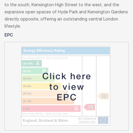
to the south, Kensington High Street to the west, and the
expansive open spaces of Hyde Park and Kensington Gardens
directly opposite, offering an outstanding central London
lifestyle.
EPC