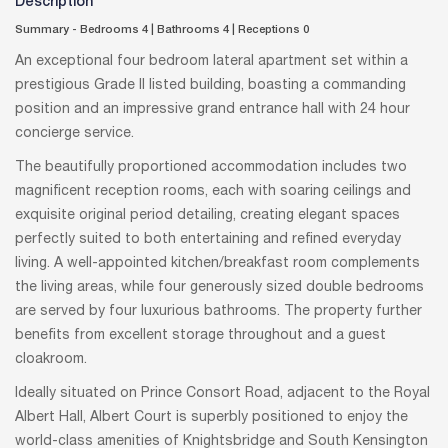
Description
Summary - Bedrooms 4
|
Bathrooms 4
|
Receptions 0
An exceptional four bedroom lateral apartment set within a
prestigious Grade II listed building, boasting a commanding
position and an impressive grand entrance hall with 24 hour
concierge service.
The beautifully proportioned accommodation includes two
magnificent reception rooms, each with soaring ceilings and
exquisite original period detailing, creating elegant spaces
perfectly suited to both entertaining and refined everyday
living. A well-appointed kitchen/breakfast room complements
the living areas, while four generously sized double bedrooms
are served by four luxurious bathrooms. The property further
benefits from excellent storage throughout and a guest
cloakroom.
Ideally situated on Prince Consort Road, adjacent to the Royal
Albert Hall, Albert Court is superbly positioned to enjoy the
world-class amenities of Knightsbridge and South Kensington