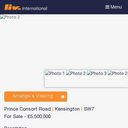
Toggle
Menu
navigation
Arrange a Viewing
Prince Consort Road
|
Kensington
|
SW7
For Sale
-
£5,500,000