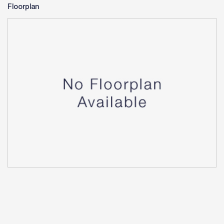
Floorplan