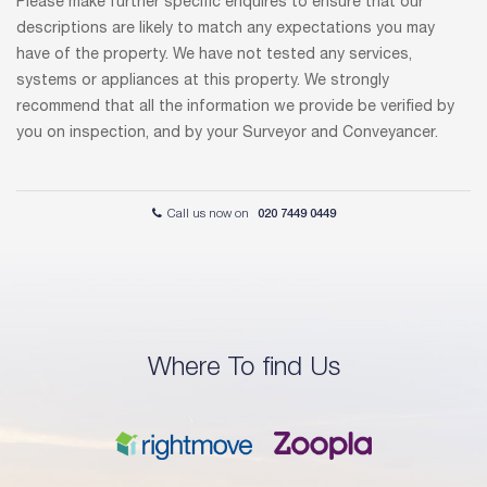
Please make further specific enquires to ensure that our
descriptions are likely to match any expectations you may
have of the property. We have not tested any services,
systems or appliances at this property. We strongly
recommend that all the information we provide be verified by
you on inspection, and by your Surveyor and Conveyancer.
Call us now on
020 7449 0449
Where To find Us