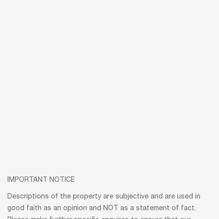
IMPORTANT NOTICE
Descriptions of the property are subjective and are used in
good faith as an opinion and NOT as a statement of fact.