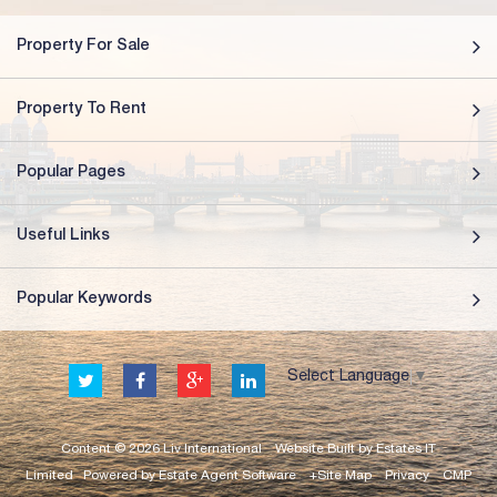
Property For Sale
Property To Rent
Popular Pages
Useful Links
Popular Keywords
Select Language
▼
Content © 2026
Liv International
Website Built
by
Estates IT
Limited
Powered by
Estate Agent Software
+Site Map
Privacy
CMP