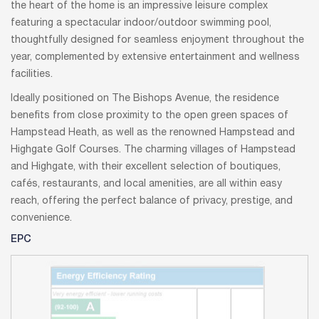
the heart of the home is an impressive leisure complex
featuring a spectacular indoor/outdoor swimming pool,
thoughtfully designed for seamless enjoyment throughout the
year, complemented by extensive entertainment and wellness
facilities.
Ideally positioned on The Bishops Avenue, the residence
benefits from close proximity to the open green spaces of
Hampstead Heath, as well as the renowned Hampstead and
Highgate Golf Courses. The charming villages of Hampstead
and Highgate, with their excellent selection of boutiques,
cafés, restaurants, and local amenities, are all within easy
reach, offering the perfect balance of privacy, prestige, and
convenience.
EPC