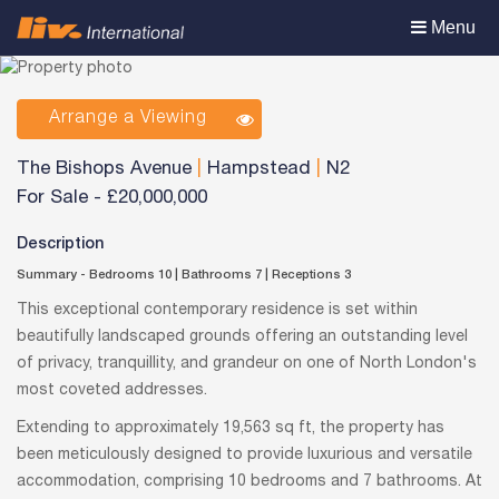
Toggle
Menu
navigation
Arrange a Viewing
The Bishops Avenue
|
Hampstead
|
N2
For Sale
-
£20,000,000
Description
Summary - Bedrooms 10
|
Bathrooms 7
|
Receptions 3
This exceptional contemporary residence is set within
beautifully landscaped grounds offering an outstanding level
of privacy, tranquillity, and grandeur on one of North London's
most coveted addresses.
Extending to approximately 19,563 sq ft, the property has
been meticulously designed to provide luxurious and versatile
accommodation, comprising 10 bedrooms and 7 bathrooms. At