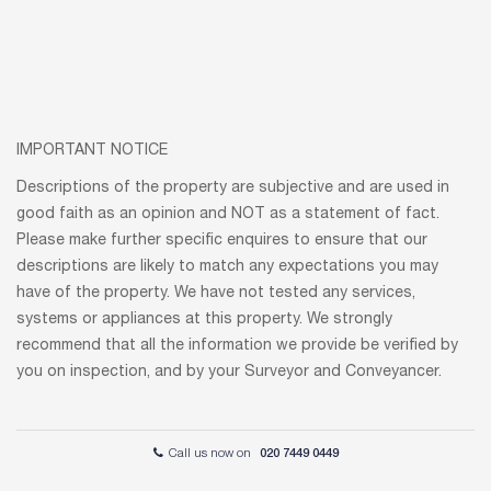
IMPORTANT NOTICE
Descriptions of the property are subjective and are used in
good faith as an opinion and NOT as a statement of fact.
Please make further specific enquires to ensure that our
descriptions are likely to match any expectations you may
have of the property. We have not tested any services,
systems or appliances at this property. We strongly
recommend that all the information we provide be verified by
you on inspection, and by your Surveyor and Conveyancer.
Call us now on
020 7449 0449