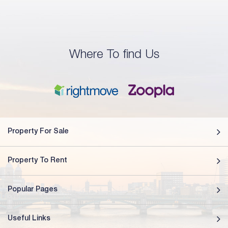
Where To find Us
Property For Sale
Property To Rent
Popular Pages
Useful Links