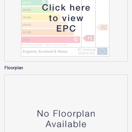
Floorplan