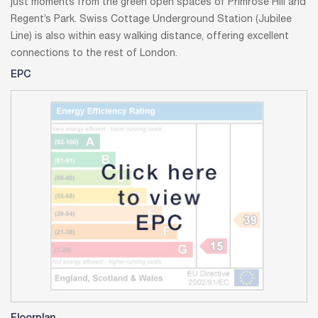
just moments from the green open spaces of Primrose Hill and
Regent’s Park. Swiss Cottage Underground Station (Jubilee
Line) is also within easy walking distance, offering excellent
connections to the rest of London.
EPC