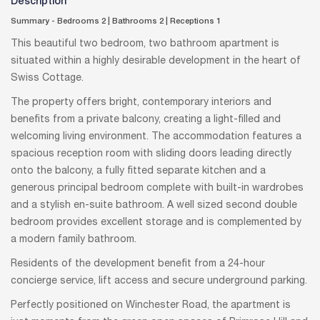
Description
Summary - Bedrooms 2
|
Bathrooms 2
|
Receptions 1
This beautiful two bedroom, two bathroom apartment is
situated within a highly desirable development in the heart of
Swiss Cottage.
The property offers bright, contemporary interiors and
benefits from a private balcony, creating a light-filled and
welcoming living environment. The accommodation features a
spacious reception room with sliding doors leading directly
onto the balcony, a fully fitted separate kitchen and a
generous principal bedroom complete with built-in wardrobes
and a stylish en-suite bathroom. A well sized second double
bedroom provides excellent storage and is complemented by
a modern family bathroom.
Residents of the development benefit from a 24-hour
concierge service, lift access and secure underground parking.
Perfectly positioned on Winchester Road, the apartment is