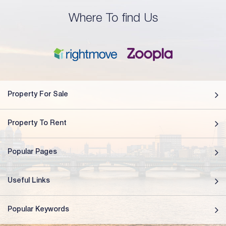
Where To find Us
Property For Sale
Property To Rent
Popular Pages
Useful Links
Popular Keywords