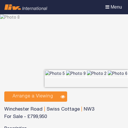
Toggle
Menu
navigation
Arrange a Viewing
Winchester Road
|
Swiss Cottage
|
NW3
For Sale
-
£799,950