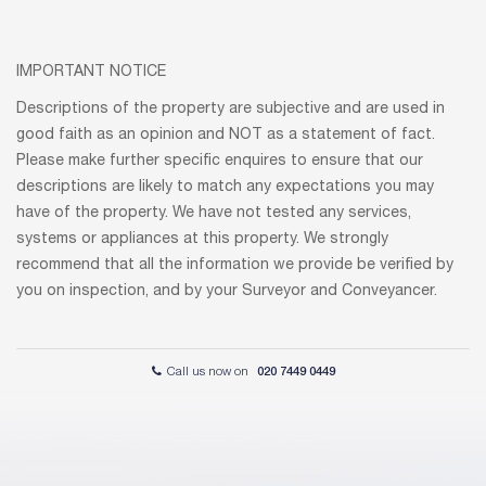
IMPORTANT NOTICE
Descriptions of the property are subjective and are used in
good faith as an opinion and NOT as a statement of fact.
Please make further specific enquires to ensure that our
descriptions are likely to match any expectations you may
have of the property. We have not tested any services,
systems or appliances at this property. We strongly
recommend that all the information we provide be verified by
you on inspection, and by your Surveyor and Conveyancer.
Call us now on
020 7449 0449